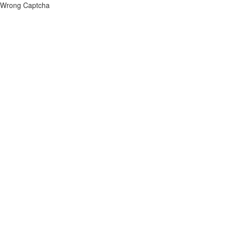
Wrong Captcha